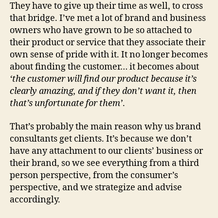
They have to give up their time as well, to cross
that bridge. I’ve met a lot of brand and business
owners who have grown to be so attached to
their product or service that they associate their
own sense of pride with it. It no longer becomes
about finding the customer… it becomes about
‘the customer will find our product because it’s
clearly amazing, and if they don’t want it, then
that’s unfortunate for them’
.
That’s probably the main reason why us brand
consultants get clients. It’s because we don’t
have any attachment to our clients’ business or
their brand, so we see everything from a third
person perspective, from the consumer’s
perspective, and we strategize and advise
accordingly.