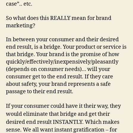
case”.. etc.
So what does this REALLY mean for brand
marketing?
In between your consumer and their desired
end result, is a bridge. Your product or service is
that bridge. Your brand is the promise of how
quickly/effectively/inexpensively/pleasantly
(depends on consumer needs)… will your
consumer get to the end result. If they care
about safety, your brand represents a safe
passage to their end result.
If your consumer could have it their way, they
would eliminate that bridge and get their
desired end result INSTANTLY.
Which makes
sense. We all want instant gratification – for