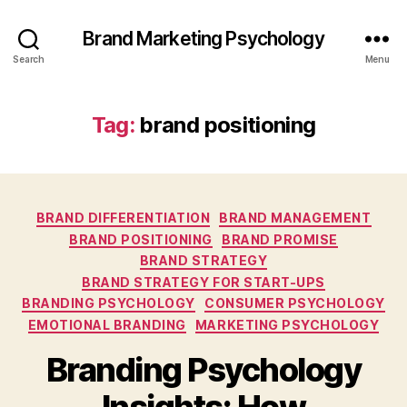
Brand Marketing Psychology
Search
Menu
Tag:
brand positioning
Categories
BRAND DIFFERENTIATION
BRAND MANAGEMENT
BRAND POSITIONING
BRAND PROMISE
BRAND STRATEGY
BRAND STRATEGY FOR START-UPS
BRANDING PSYCHOLOGY
CONSUMER PSYCHOLOGY
EMOTIONAL BRANDING
MARKETING PSYCHOLOGY
Branding Psychology