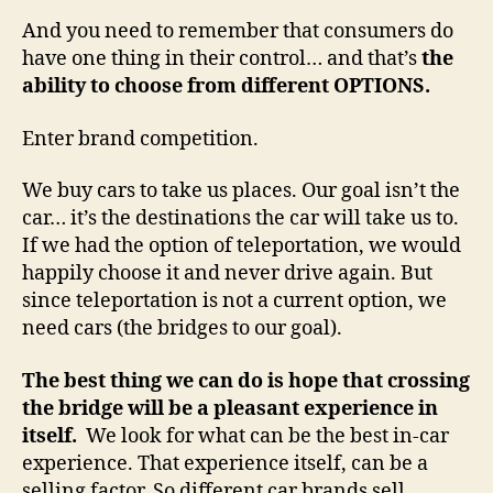
And you need to remember that consumers do
have one thing in their control… and that’s
the
ability to choose from different OPTIONS.
Enter brand competition.
We buy cars to take us places. Our goal isn’t the
car… it’s the destinations the car will take us to.
If we had the option of teleportation, we would
happily choose it and never drive again. But
since teleportation is not a current option, we
need cars (the bridges to our goal).
The best thing we can do is hope that crossing
the bridge will be a pleasant experience in
itself.
We look for what can be the best in-car
experience. That experience itself, can be a
selling factor. So different car brands sell