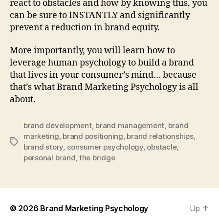
react to obstacles and how by knowing this, you
can be sure to INSTANTLY and significantly
prevent a reduction in brand equity.
More importantly, you will learn how to
leverage human psychology to build a brand
that lives in your consumer’s mind… because
that’s what Brand Marketing Psychology is all
about.
brand development
,
brand management
,
brand
marketing
,
brand positioning
,
brand relationships
,
Tags
brand story
,
consumer psychology
,
obstacle
,
personal brand
,
the bridge
© 2026
Brand Marketing Psychology
Up
↑