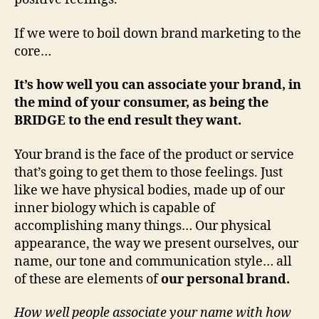
If we were to boil down brand marketing to the
core…
It’s how well you can associate your brand, in
the mind of your consumer, as being the
BRIDGE to the end result they want.
Your brand is the face of the product or service
that’s going to get them to those feelings. Just
like we have physical bodies, made up of our
inner biology which is capable of
accomplishing many things… Our physical
appearance, the way we present ourselves, our
name, our tone and communication style… all
of these are elements of
our personal brand.
How well people associate your name with how