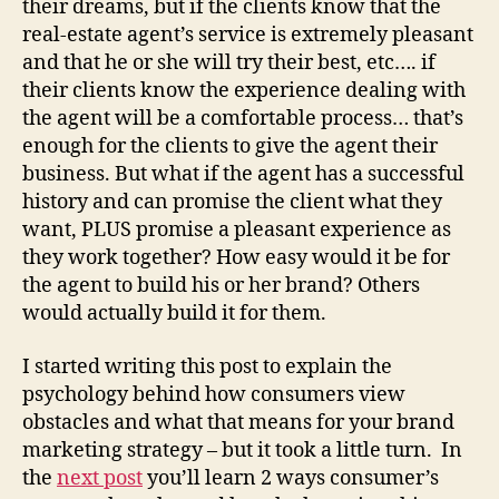
their dreams, but if the clients know that the
real-estate agent’s service is extremely pleasant
and that he or she will try their best, etc…. if
their clients know the experience dealing with
the agent will be a comfortable process… that’s
enough for the clients to give the agent their
business. But what if the agent has a successful
history and can promise the client what they
want, PLUS promise a pleasant experience as
they work together? How easy would it be for
the agent to build his or her brand? Others
would actually build it for them.
I started writing this post to explain the
psychology behind how consumers view
obstacles and what that means for your brand
marketing strategy – but it took a little turn. In
the
next post
you’ll learn 2 ways consumer’s