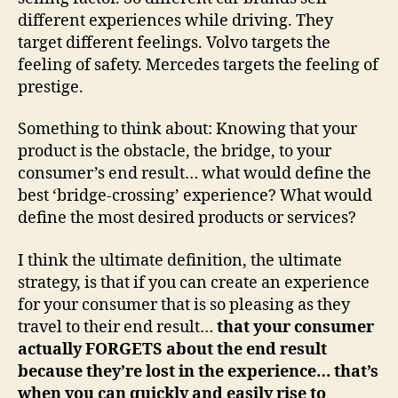
different experiences while driving. They
target different feelings. Volvo targets the
feeling of safety. Mercedes targets the feeling of
prestige.
Something to think about: Knowing that your
product is the obstacle, the bridge, to your
consumer’s end result… what would define the
best ‘bridge-crossing’ experience? What would
define the most desired products or services?
I think the ultimate definition, the ultimate
strategy, is that if you can create an experience
for your consumer that is so pleasing as they
travel to their end result…
that your consumer
actually FORGETS about the end result
because they’re lost in the experience… that’s
when you can quickly and easily rise to