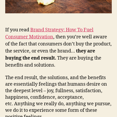
If you read
Brand Strategy: How To Fuel
Consumer Motivation
, then you’re well aware
of the fact that consumers don’t buy the product,
the service, or even the brand…
they are
buying the end result.
They are buying the
benefits and solutions.
The end result, the solutions, and the benefits
are essentially feelings that humans desire on
the deepest level – joy, fullness, satisfaction,
happiness, confidence, acceptance,
etc. Anything we really do, anything we pursue,
we do it to experience some form of these
positive feelings.