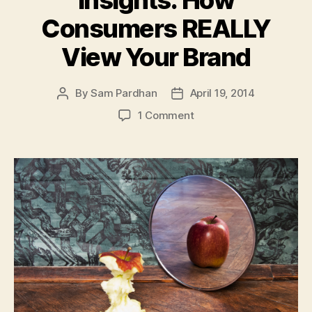
Insights: How
Consumers REALLY
View Your Brand
By
Sam Pardhan
April 19, 2014
Post
Post
author
date
on
1 Comment
Branding
Psychology
Insights:
How
Consumers
REALLY
View
Your
Brand