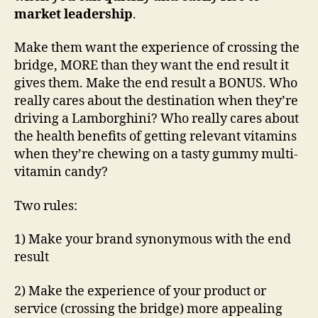
market leadership
.
Make them want the experience of crossing the
bridge, MORE than they want the end result it
gives them. Make the end result a BONUS. Who
really cares about the destination when they’re
driving a Lamborghini? Who really cares about
the health benefits of getting relevant vitamins
when they’re chewing on a tasty gummy multi-
vitamin candy?
Two rules:
1) Make your brand synonymous with the end
result
2) Make the experience of your product or
service (crossing the bridge) more appealing