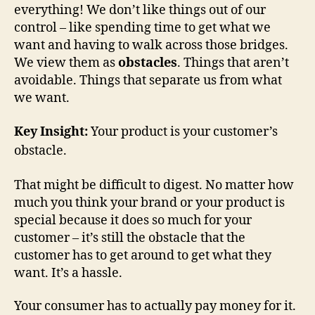
everything! We don’t like things out of our
control – like spending time to get what we
want and having to walk across those bridges.
We view them as
obstacles
. Things that aren’t
avoidable. Things that separate us from what
we want.
Key Insight:
Your product is your customer’s
obstacle.
That might be difficult to digest. No matter how
much you think your brand or your product is
special because it does so much for your
customer – it’s still the obstacle that the
customer has to get around to get what they
want. It’s a hassle.
Your consumer has to actually pay money for it.