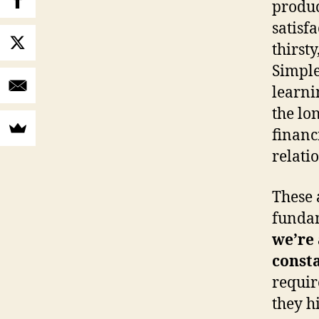
produc
satisf
thirsty
Simple
learni
the lo
financi
relati
These 
fundam
we’re 
const
requir
they h