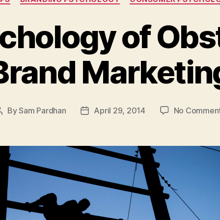
chology of Obst
Brand Marketin
By
Sam Pardhan
April 29, 2014
No Commen
Post
Post
author
date