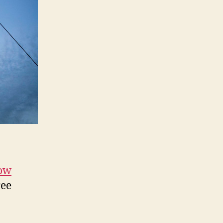
How
ree