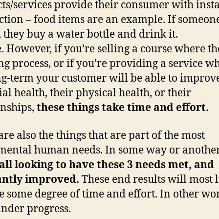
ts/services provide their consumer with inst
action – food items are an example. If someone
, they buy a water bottle and drink it.
. However, if you’re selling a course where th
ng process, or if you’re providing a service w
ng-term your customer will be able to improve
al health, their physical health, or their
onships,
these things take time and effort.
are also the things that are part of the most
ental human needs. In some way or another
all looking to have these 3 needs met, and
antly improved.
These end results will most l
e some degree of time and effort. In other wo
inder progress.