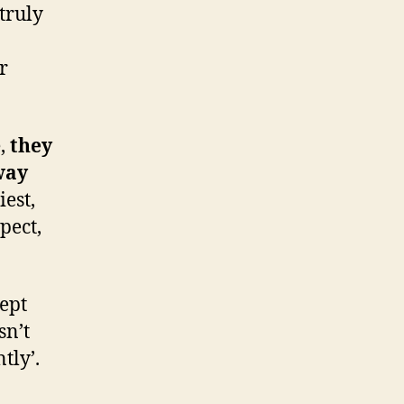
truly
r
e,
they
way
iest,
pect,
cept
sn’t
tly’.