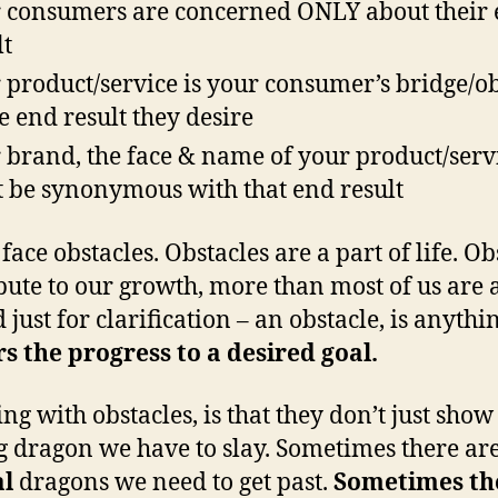
 consumers are concerned ONLY about their
lt
 product/service is your consumer’s bridge/ob
he end result they desire
 brand, the face & name of your product/serv
 be synonymous with that end result
face obstacles. Obstacles are a part of life. Ob
bute to our growth, more than most of us are
 just for clarification – an obstacle, is anythi
s the progress to a desired goal.
ing with obstacles, is that they don’t just show
g dragon we have to slay. Sometimes there ar
al
dragons we need to get past.
Sometimes th