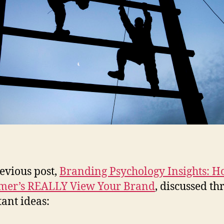
evious post,
Branding Psychology Insights: 
mer’s REALLY View Your Brand
, discussed th
ant ideas: