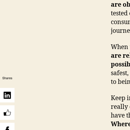
are ob
tested
consum
journe
When t
are re
possib
safest,
Shares
to bei
Keep i
really
have th
Where 