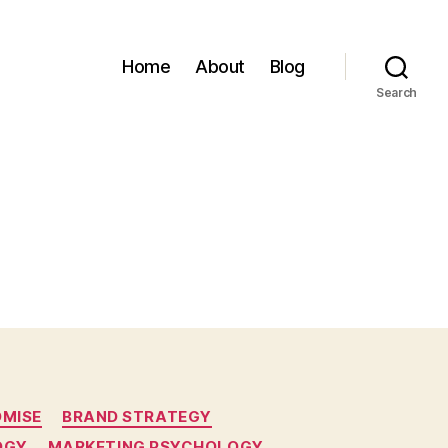
Home
About
Blog
Search
OMISE
BRAND STRATEGY
OGY
MARKETING PSYCHOLOGY