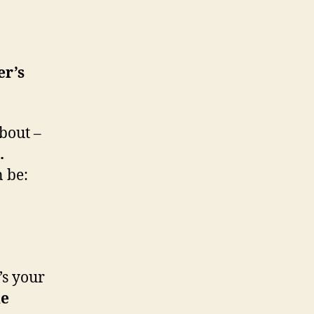
er’s
bout –
.
n be:
t’s your
he