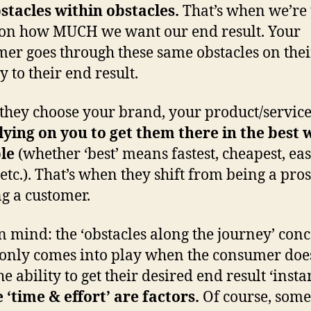
stacles within obstacles.
That’s when we’re 
 on how MUCH we want our end result. Your
er goes through these same obstacles on thei
y to their end result.
hey choose your brand, your product/servic
lying on you to get them there in the best 
le
(whether ‘best’ means fastest, cheapest, eas
 etc.). That’s when they shift from being a pros
ng a customer.
n mind: the ‘obstacles along the journey’ con
 only comes into play when the consumer doe
e ability to get their desired end result ‘instan
‘time & effort’ are factors.
Of course, some