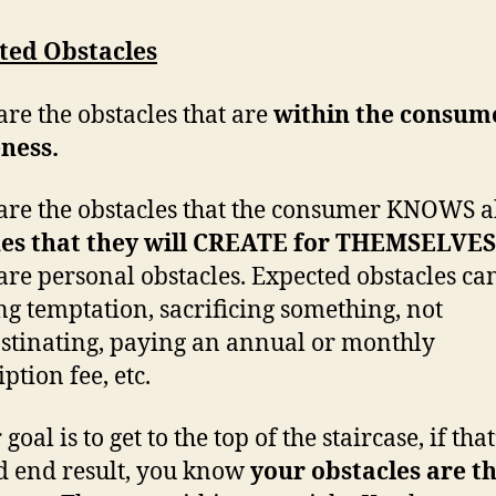
ted Obstacles
are the obstacles that are
within the consum
ness.
are the obstacles that the consumer KNOWS a
nes that they will CREATE for THEMSELVES
are personal obstacles. Expected obstacles ca
ing temptation, sacrificing something, not
stinating, paying an annual or monthly
ption fee, etc.
 goal is to get to the top of the staircase, if tha
d end result, you know
your obstacles are t