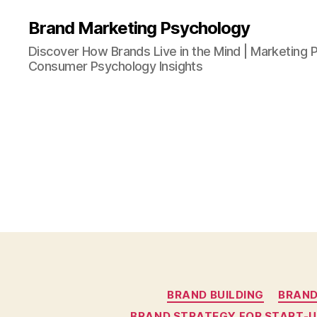
Brand Marketing Psychology
Discover How Brands Live in the Mind | Marketing P
Consumer Psychology Insights
BRAND BUILDING
BRAND
BRAND STRATEGY FOR START-