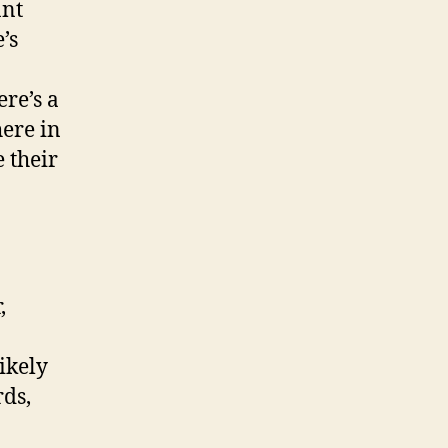
ant
’s
ere’s a
here in
 their
,
ikely
rds,