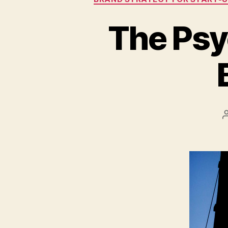
The Psy