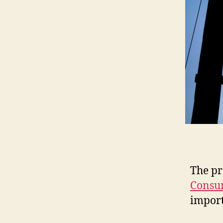
The pr
Consu
import