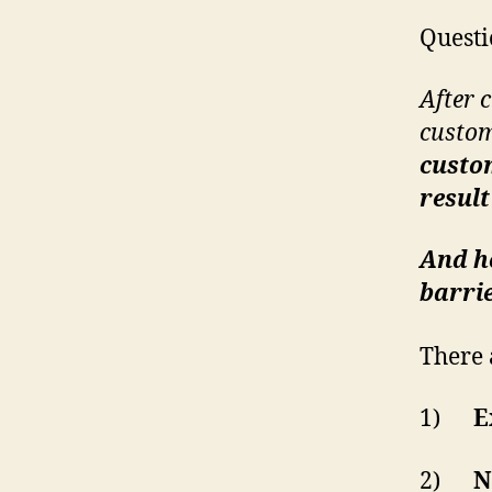
Questi
After 
custom
custom
resul
And ho
barrie
There 
1)
E
2)
N