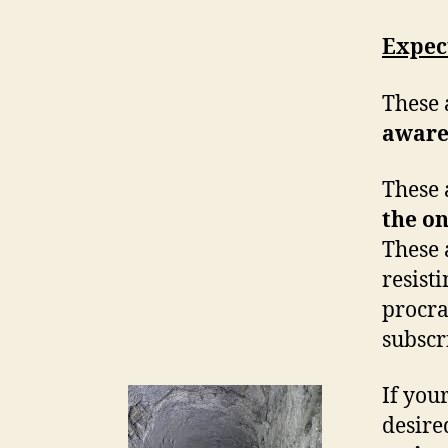
Expec
These 
aware
These 
the o
These 
resist
procra
subscri
If your
desire