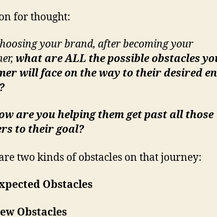
on for thought:
choosing your brand, after becoming your
er,
what are ALL the possible obstacles yo
er will face on the way to their desired e
t?
w are you helping them get past all those
rs to their goal?
are two kinds of obstacles on that journey:
xpected Obstacles
ew Obstacles