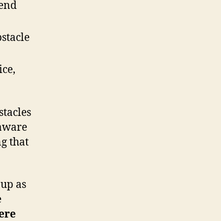
 end
stacle
ice,
stacles
 aware
ng that
 up as
e
ere