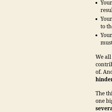
Your
resu
Your
to t
Your
must
We all 
contri
of. And
hinder
The th
one bi
sever