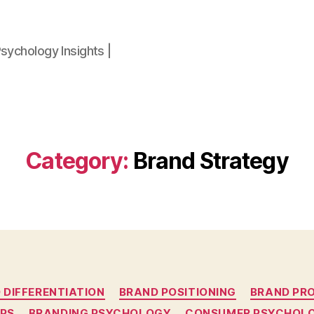
sychology Insights |
Category:
Brand Strategy
Categories
 DIFFERENTIATION
BRAND POSITIONING
BRAND PR
UPS
BRANDING PSYCHOLOGY
CONSUMER PSYCHOL