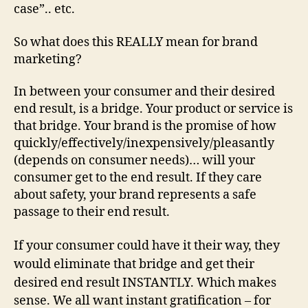
case”.. etc.
So what does this REALLY mean for brand
marketing?
In between your consumer and their desired
end result, is a bridge. Your product or service is
that bridge. Your brand is the promise of how
quickly/effectively/inexpensively/pleasantly
(depends on consumer needs)… will your
consumer get to the end result. If they care
about safety, your brand represents a safe
passage to their end result.
If your consumer could have it their way, they
would eliminate that bridge and get their
desired end result INSTANTLY.
Which makes
sense. We all want instant gratification – for