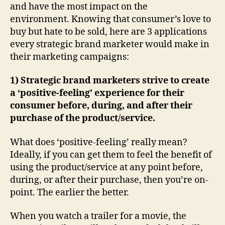
and have the most impact on the
environment. Knowing that consumer’s love to
buy but hate to be sold, here are 3 applications
every strategic brand marketer would make in
their marketing campaigns:
1) Strategic brand marketers strive to create
a ‘positive-feeling’ experience for their
consumer before, during, and after their
purchase of the product/service.
What does ‘positive-feeling’ really mean?
Ideally, if you can get them to feel the benefit of
using the product/service at any point before,
during, or after their purchase, then you’re on-
point. The earlier the better.
When you watch a trailer for a movie, the