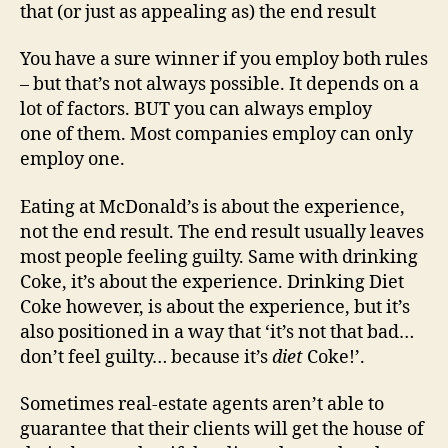
that (or just as appealing as) the end result
You have a sure winner if you employ both rules
– but that’s not always possible. It depends on a
lot of factors. BUT you can always employ
one of them. Most companies employ can only
employ one.
Eating at McDonald’s is about the experience,
not the end result. The end result usually leaves
most people feeling guilty. Same with drinking
Coke, it’s about the experience. Drinking Diet
Coke however, is about the experience, but it’s
also positioned in a way that ‘it’s not that bad…
don’t feel guilty… because it’s
diet
Coke!’.
Sometimes real-estate agents aren’t able to
guarantee that their clients will get the house of