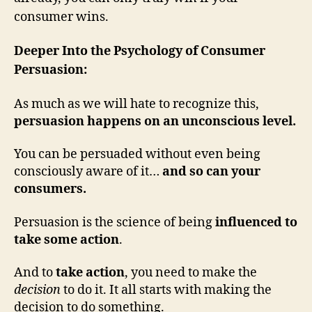
consumer wins.
Deeper Into the Psychology of Consumer
Persuasion:
As much as we will hate to recognize this,
persuasion happens on an unconscious level.
You can be persuaded without even being
consciously aware of it…
and so can your
consumers.
Persuasion is the science of being
influenced to
take some action
.
And to
take action
, you need to make the
decision
to do it. It all starts with making the
decision to do something.