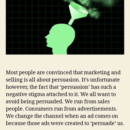
of
Consumer
Persuasion
Most people are convinced that marketing and
selling is all about persuasion. It’s unfortunate
however, the fact that ‘persuasion’ has such a
negative stigma attached to it. We all want to
avoid being persuaded. We run from sales
people. Consumers run from advertisements.
We change the channel when an ad comes on
because those ads were created to ‘persuade’ us.