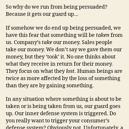
So why do we run from being persuaded?
Because it gets our guard up…
If somehow we do end up being persuaded, we
have this fear that something will be
taken
from
us. Company’s
take
our money. Sales people
take our money. We don’t say we gave them our
money, but they ‘took’ it. No one thinks about
what they receive in return for their money.
They focus on what they
lost
. Human beings are
twice as more affected by the loss of something
than they are by gaining something.
In any situation where something is about to be
taken or is being taken from us, our guard goes
up. Our inner defense system is triggered. Do
you really want to trigger your consumer’s
defense system? Obviously not. Unfortunately, a