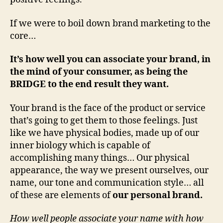
If we were to boil down brand marketing to the
core…
It’s how well you can associate your brand, in
the mind of your consumer, as being the
BRIDGE to the end result they want.
Your brand is the face of the product or service
that’s going to get them to those feelings. Just
like we have physical bodies, made up of our
inner biology which is capable of
accomplishing many things… Our physical
appearance, the way we present ourselves, our
name, our tone and communication style… all
of these are elements of
our personal brand.
How well people associate your name with how