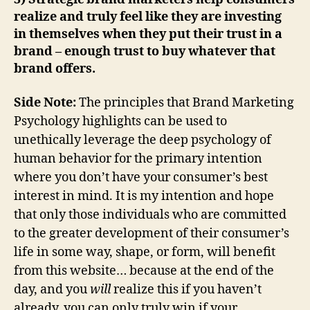
realize and truly feel like they are investing
in themselves when they put their trust in a
brand – enough trust to buy whatever that
brand offers.
Side Note:
The principles that Brand Marketing
Psychology highlights can be used to
unethically leverage the deep psychology of
human behavior for the primary intention
where you don’t have your consumer’s best
interest in mind. It is my intention and hope
that only those individuals who are committed
to the greater development of their consumer’s
life in some way, shape, or form, will benefit
from this website… because at the end of the
day, and you
will
realize this if you haven’t
already, you can only truly win if your