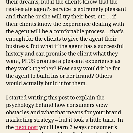
their dreams, but if the clients know that the
real-estate agent’s service is extremely pleasant
and that he or she will try their best, etc…. if
their clients know the experience dealing with
the agent will be a comfortable process… that’s
enough for the clients to give the agent their
business. But what if the agent has a successful
history and can promise the client what they
want, PLUS promise a pleasant experience as
they work together? How easy would it be for
the agent to build his or her brand? Others
would actually build it for them.
I started writing this post to explain the
psychology behind how consumers view
obstacles and what that means for your brand
marketing strategy – but it took a little turn. In
the
next post
you’ll learn 2 ways consumer’s