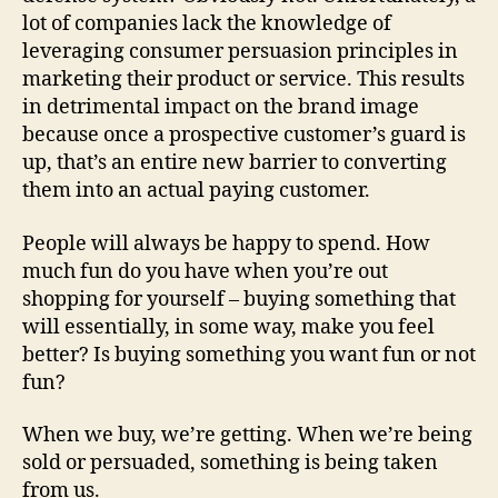
lot of companies lack the knowledge of
leveraging consumer persuasion principles in
marketing their product or service. This results
in detrimental impact on the brand image
because once a prospective customer’s guard is
up, that’s an entire new barrier to converting
them into an actual paying customer.
People will always be happy to spend. How
much fun do you have when you’re out
shopping for yourself – buying something that
will essentially, in some way, make you feel
better? Is buying something you want fun or not
fun?
When we buy, we’re getting. When we’re being
sold or persuaded, something is being taken
from us.