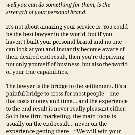
well you can do something for them, is the
strength of your personal brand.
It’s not about amazing your service is. You could
be the best lawyer in the world, but if you
haven’t built your personal brand and no one
can look at you and instantly become aware of
their desired end result, then you’re depriving
not only yourself of business, but also the world
of your true capabilities.
The lawyer is the bridge to the settlement. It’s a
painful bridge to cross for most people – one
that costs money and time… and the experience
to the end result is never really pleasant either.
So in law firm marketing, the main focus is
usually on the end result… never on the
experience getting there – “We will win your