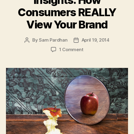
Insights: How
Consumers REALLY
View Your Brand
By
Sam Pardhan
April 19, 2014
Post
Post
author
date
on
1 Comment
Branding
Psychology
Insights:
How
Consumers
REALLY
View
Your
Brand