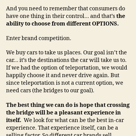
And you need to remember that consumers do
have one thing in their control… and that’s
the
ability to choose from different OPTIONS.
Enter brand competition.
We buy cars to take us places. Our goal isn’t the
car… it’s the destinations the car will take us to.
If we had the option of teleportation, we would
happily choose it and never drive again. But
since teleportation is not a current option, we
need cars (the bridges to our goal).
The best thing we can do is hope that crossing
the bridge will be a pleasant experience in
itself.
We look for what can be the best in-car
experience. That experience itself, can be a
selling factor. So different car brands sell