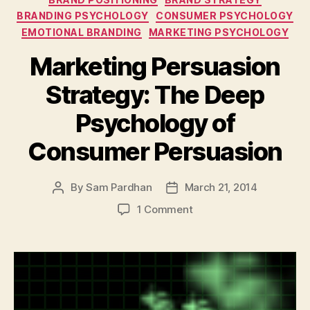
BRANDING PSYCHOLOGY
CONSUMER PSYCHOLOGY
EMOTIONAL BRANDING
MARKETING PSYCHOLOGY
Marketing Persuasion
Strategy: The Deep
Psychology of
Consumer Persuasion
By
Sam Pardhan
March 21, 2014
Post
Post
author
date
on
1 Comment
Marketing
Persuasion
Strategy:
The
Deep
Psychology