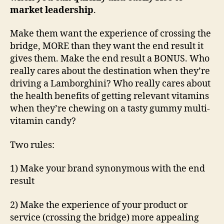
market leadership
.
Make them want the experience of crossing the
bridge, MORE than they want the end result it
gives them. Make the end result a BONUS. Who
really cares about the destination when they’re
driving a Lamborghini? Who really cares about
the health benefits of getting relevant vitamins
when they’re chewing on a tasty gummy multi-
vitamin candy?
Two rules:
1) Make your brand synonymous with the end
result
2) Make the experience of your product or
service (crossing the bridge) more appealing