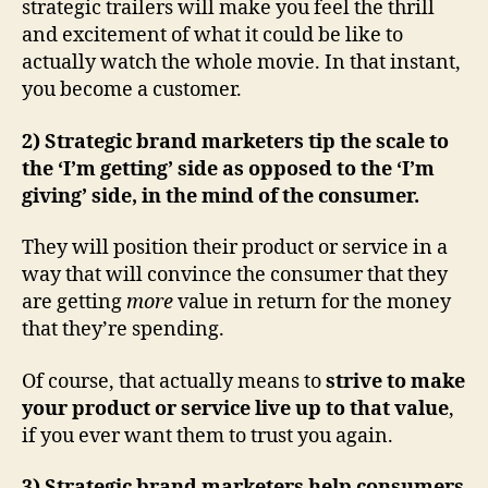
strategic trailers will make you feel the thrill
and excitement of what it could be like to
actually watch the whole movie. In that instant,
you become a customer.
2) Strategic brand marketers tip the scale to
the ‘I’m getting’ side as opposed to the ‘I’m
giving’ side, in the mind of the consumer.
They will position their product or service in a
way that will convince the consumer that they
are getting
more
value in return for the money
that they’re spending.
Of course, that actually means to
strive to make
your product or service live up to that value
,
if you ever want them to trust you again.
3) Strategic brand marketers help consumers