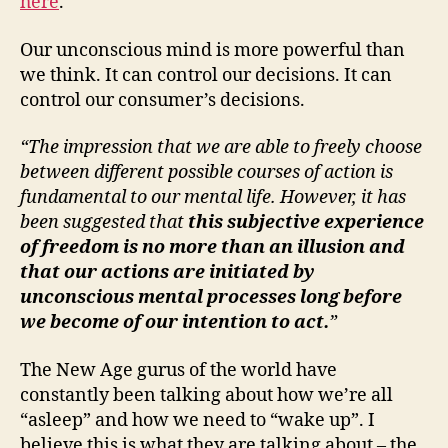
here
.
Our unconscious mind is more powerful than
we think. It can control our decisions. It can
control our consumer’s decisions.
“The impression that we are able to freely choose
between different possible courses of action is
fundamental to our mental life. However, it has
been suggested that
this subjective experience
of freedom is no more than an illusion and
that our actions are initiated by
unconscious mental processes long before
we become of our intention to act.
”
The New Age gurus of the world have
constantly been talking about how we’re all
“asleep” and how we need to “wake up”. I
believe this is what they are talking about – the