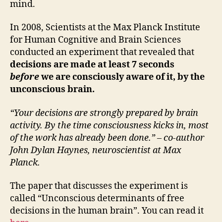
mind.
In 2008, Scientists at the Max Planck Institute
for Human Cognitive and Brain Sciences
conducted an experiment that revealed that
decisions are made at least 7 seconds
before
we are consciously aware of it, by the
unconscious brain.
“Your decisions are strongly prepared by brain
activity. By the time consciousness kicks in, most
of the work has already been done.” – co-author
John Dylan Haynes, neuroscientist at Max
Planck.
The paper that discusses the experiment is
called “Unconscious determinants of free
decisions in the human brain”. You can read it