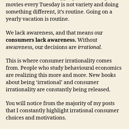
movies every Tuesday is not variety and doing
something different, it’s routine. Going on a
yearly vacation is routine.
We lack awareness, and that means our
consumers lack awareness.
Without
awareness, our decisions are
irrational
.
This is where consumer irrationality comes
from. People who study behavioural economics
are realizing this more and more. New books
about being ‘irrational’ and consumer
irrationality are constantly being released.
You will notice from the majority of my posts
that I constantly highlight irrational consumer
choices and motivations.