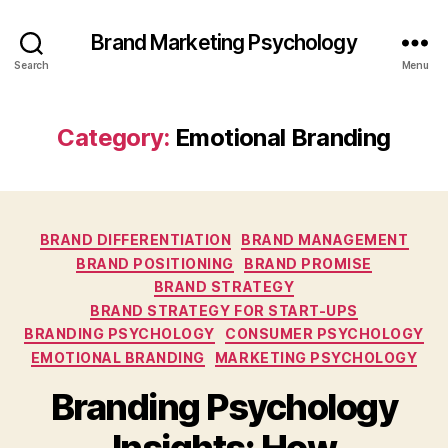
Brand Marketing Psychology
Search
Menu
Category:
Emotional Branding
Categories
BRAND DIFFERENTIATION
BRAND MANAGEMENT
BRAND POSITIONING
BRAND PROMISE
BRAND STRATEGY
BRAND STRATEGY FOR START-UPS
BRANDING PSYCHOLOGY
CONSUMER PSYCHOLOGY
EMOTIONAL BRANDING
MARKETING PSYCHOLOGY
Branding Psychology