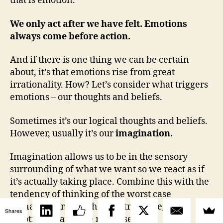
that is emotion.
We only act after we have felt. Emotions
always come before action.
And if there is one thing we can be certain
about, it’s that emotions rise from great
irrationality. How? Let’s consider what triggers
emotions – our thoughts and beliefs.
Sometimes it’s our logical thoughts and beliefs.
However, usually it’s our
imagination.
Imagination allows us to be in the sensory
surrounding of what we want so we react as if
it’s actually taking place. Combine this with the
tendency of thinking of the worst case
scenario… and you have extreme negative
Shares
emotions that make no sense.