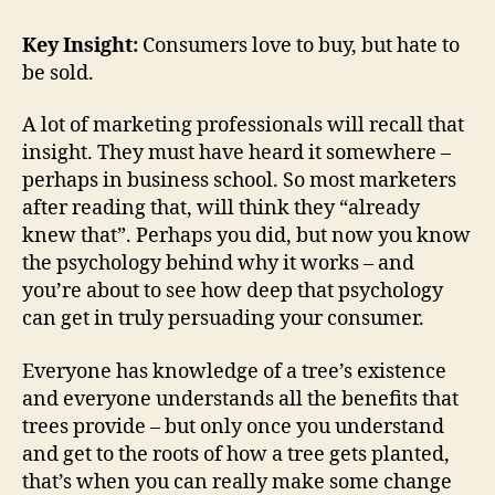
Key Insight:
Consumers love to buy, but hate to
be sold.
A lot of marketing professionals will recall that
insight. They must have heard it somewhere –
perhaps in business school. So most marketers
after reading that, will think they “already
knew that”. Perhaps you did, but now you know
the psychology behind why it works – and
you’re about to see how deep that psychology
can get in truly persuading your consumer.
Everyone has knowledge of a tree’s existence
and everyone understands all the benefits that
trees provide – but only once you understand
and get to the roots of how a tree gets planted,
that’s when you can really make some change