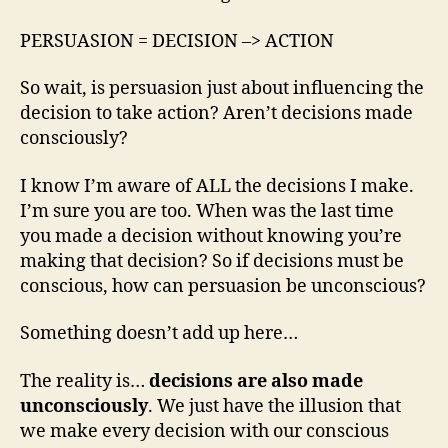
PERSUASION = DECISION –> ACTION
So wait, is persuasion just about influencing the
decision to take action? Aren’t decisions made
consciously?
I know I’m aware of ALL the decisions I make.
I’m sure you are too. When was the last time
you made a decision without knowing you’re
making that decision? So if decisions must be
conscious, how can persuasion be unconscious?
Something doesn’t add up here…
The reality is…
decisions are also made
unconsciously
. We just have the illusion that
we make every decision with our conscious