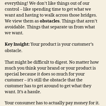
everything! We don’t like things out of our
control – like spending time to get what we
want and having to walk across those bridges.
We view them as
obstacles
. Things that aren’t
avoidable. Things that separate us from what
we want.
Key Insight:
Your product is your customer’s
obstacle.
That might be difficult to digest. No matter how
much you think your brand or your product is
special because it does so much for your
customer – it’s still the obstacle that the
customer has to get around to get what they
want. It’s a hassle.
Your consumer has to actually pay money for it.