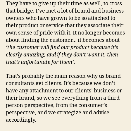
They have to give up their time as well, to cross
that bridge. I’ve met a lot of brand and business
owners who have grown to be so attached to
their product or service that they associate their
own sense of pride with it. It no longer becomes
about finding the customer… it becomes about
‘the customer will find our product because it’s
clearly amazing, and if they don’t want it, then
that’s unfortunate for them’
.
That’s probably the main reason why us brand
consultants get clients. It’s because we don’t
have any attachment to our clients’ business or
their brand, so we see everything from a third
person perspective, from the consumer’s
perspective, and we strategize and advise
accordingly.