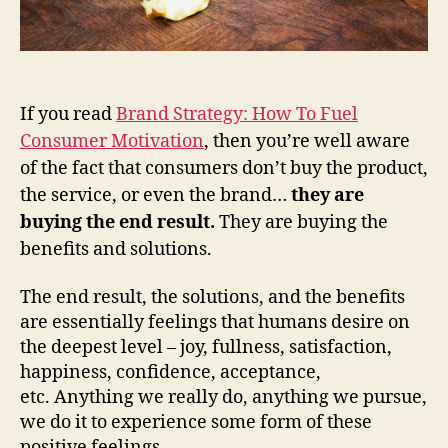
If you read
Brand Strategy: How To Fuel
Consumer Motivation
, then you’re well aware
of the fact that consumers don’t buy the product,
the service, or even the brand…
they are
buying the end result.
They are buying the
benefits and solutions.
The end result, the solutions, and the benefits
are essentially feelings that humans desire on
the deepest level – joy, fullness, satisfaction,
happiness, confidence, acceptance,
etc. Anything we really do, anything we pursue,
we do it to experience some form of these
positive feelings.