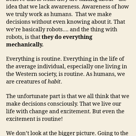
idea that we lack awareness. Awareness of how
we truly work as humans. That we make
decisions without even knowing about it. That
we’re basically robots…. and the thing with
robots, is that
they do everything
mechanically.
Everything is routine. Everything in the life of
the average individual, especially one living in
the Western society, is routine. As humans, we
are creatures of
habit
.
The unfortunate part is that we all think that we
make decisions consciously. That we live our
life with change and excitement. But even the
excitement is routine!
We don’t look at the bigger picture. Going to the