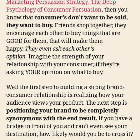
Marketing Persuasion Strategy: The Deep
Psychology of Consumer Persuasion
, then you
know that
consumer’s don’t want to be sold,
they want to buy.
Friends shop together, they
encourage each other to buy things that are
GOOD for them, that will make them
happy.
They even ask each other’s
opinion.
Imagine the strength of your
relationship with your consumer, if they’re
asking YOUR opinion on what to buy.
Well the first step to building a strong brand-
consumer relationship is realizing how your
audience views your product. The next step is
positioning your brand to be completely
synonymous with the end result.
If you have a
bridge in front of you and can’t even see your
destination, how likely would you be to cross it?