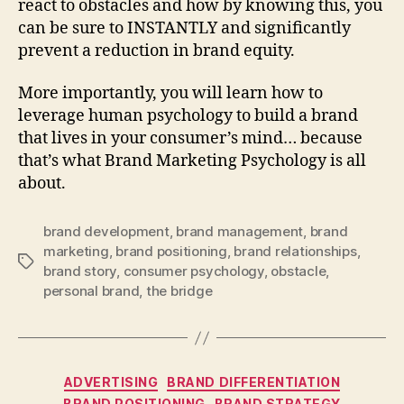
react to obstacles and how by knowing this, you
can be sure to INSTANTLY and significantly
prevent a reduction in brand equity.
More importantly, you will learn how to
leverage human psychology to build a brand
that lives in your consumer’s mind… because
that’s what Brand Marketing Psychology is all
about.
brand development
,
brand management
,
brand
marketing
,
brand positioning
,
brand relationships
,
Tags
brand story
,
consumer psychology
,
obstacle
,
personal brand
,
the bridge
Categories
ADVERTISING
BRAND DIFFERENTIATION
BRAND POSITIONING
BRAND STRATEGY