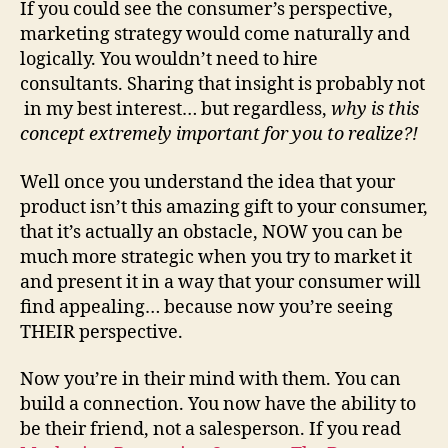
If you could see the consumer’s perspective,
marketing strategy would come naturally and
logically. You wouldn’t need to hire
consultants. Sharing that insight is probably not
in my best interest… but regardless,
why is this
concept extremely important for you to realize?!
Well once you understand the idea that your
product isn’t this amazing gift to your consumer,
that it’s actually an obstacle, NOW you can be
much more strategic when you try to market it
and present it in a way that your consumer will
find appealing… because now you’re seeing
THEIR perspective.
Now you’re in their mind with them. You can
build a connection. You now have the ability to
be their friend, not a salesperson. If you read