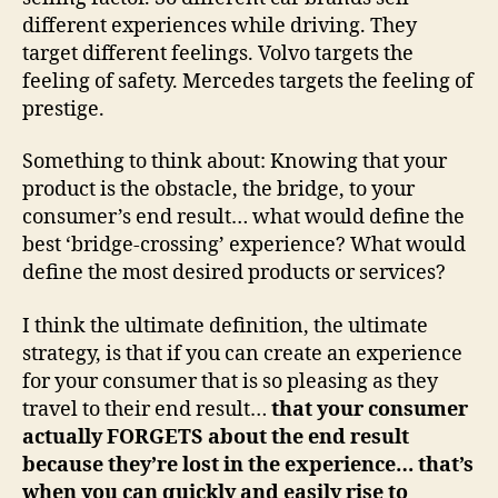
different experiences while driving. They
target different feelings. Volvo targets the
feeling of safety. Mercedes targets the feeling of
prestige.
Something to think about: Knowing that your
product is the obstacle, the bridge, to your
consumer’s end result… what would define the
best ‘bridge-crossing’ experience? What would
define the most desired products or services?
I think the ultimate definition, the ultimate
strategy, is that if you can create an experience
for your consumer that is so pleasing as they
travel to their end result…
that your consumer
actually FORGETS about the end result
because they’re lost in the experience… that’s
when you can quickly and easily rise to