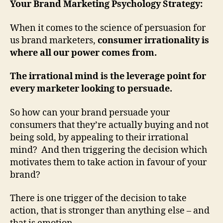
Your Brand Marketing Psychology Strategy:
When it comes to the science of persuasion for
us brand marketers,
consumer irrationality is
where all our power comes from.
The irrational mind is the leverage point for
every marketer looking to persuade.
So how can your brand persuade your
consumers that they’re actually buying and not
being sold, by appealing to their irrational
mind? And then triggering the decision which
motivates them to take action in favour of your
brand?
There is one trigger of the decision to take
action, that is stronger than anything else – and